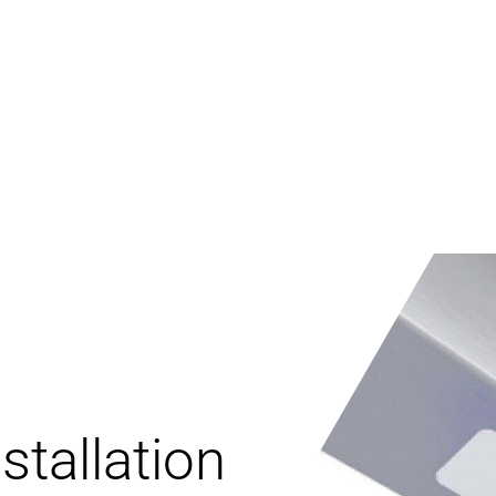
stallation