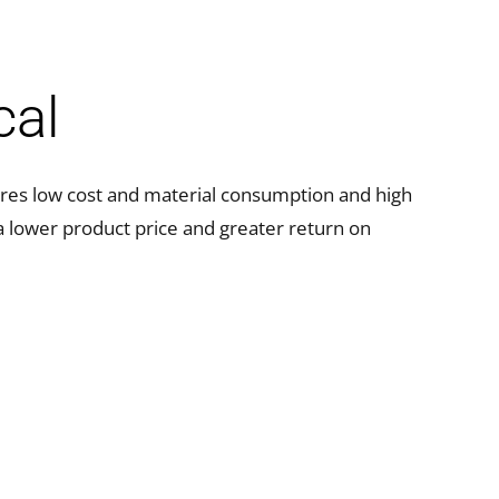
cal
res low cost and material consumption and high
n a lower product price and greater return on