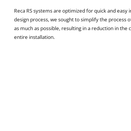
Reca RS systems are optimized for quick and easy in
design process, we sought to simplify the process o
as much as possible, resulting in a reduction in the 
entire installation.