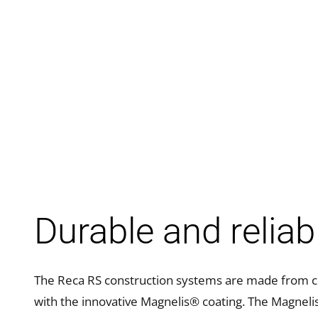
Durable and reliab
The Reca RS construction systems are made from co
with the innovative Magnelis® coating. The Magneli