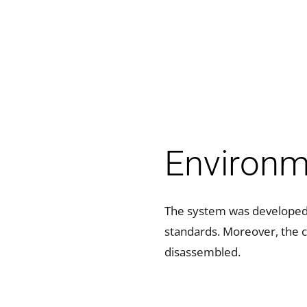
Environme
The system was developed a
standards. Moreover, the 
disassembled.