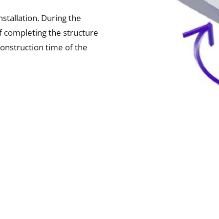
stallation. During the
f completing the structure
construction time of the