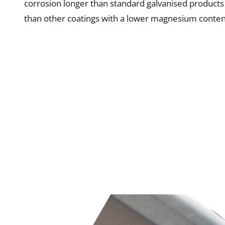
corrosion longer than standard galvanised products
than other coatings with a lower magnesium conten