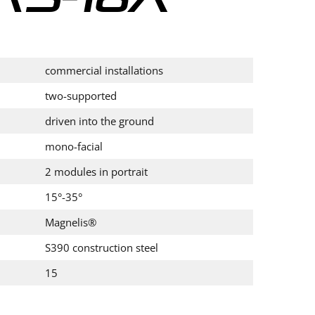
commercial installations
two-supported
driven into the ground
mono-facial
2 modules in portrait
15°-35°
Magnelis®
S390 construction steel
15