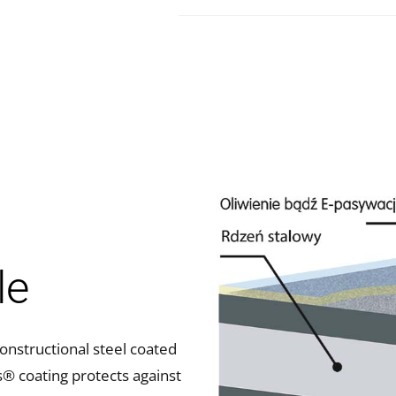
le
nstructional steel coated
s® coating protects against