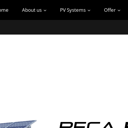
ome
About us
PV Systems
Offer
Reca