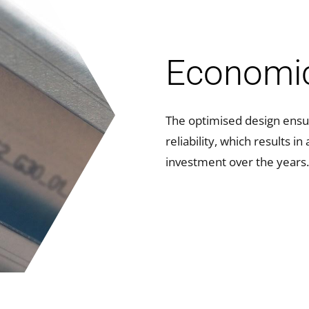
Economi
The optimised design ensu
reliability, which results i
investment over the years.