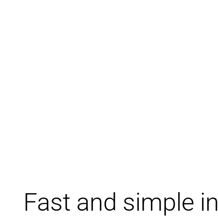
Fast and simple in