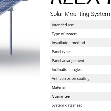
Solar Mounting System
Intended use
Type of system
Installation method
Panel type
Panel arrangement
Inclination angles
Anti-corrosion coating
Material
Guarantee
System datasheet