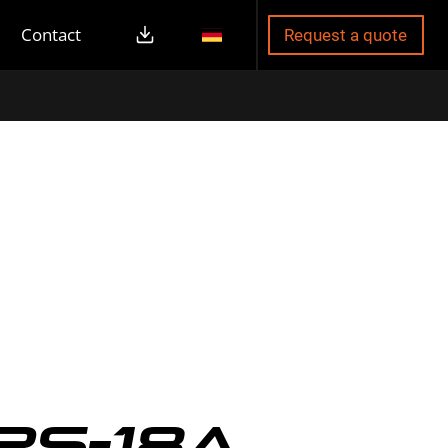
Contact
Request a quote
RS-18A