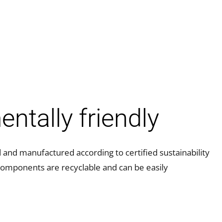
ntally friendly
nd manufactured according to certified sustainability
components are recyclable and can be easily