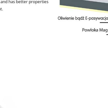
 and has better properties
t.